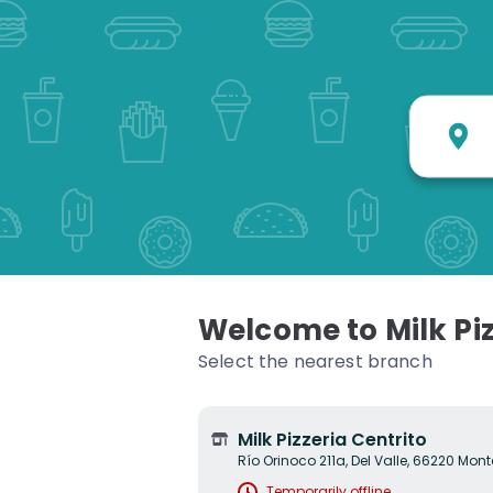
W
Welcome to Milk Piz
Select the nearest branch
Milk Pizzeria Centrito
Río Orinoco 211a, Del Valle, 66220 Monte
Temporarily offline