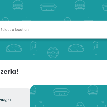
zeria!
rrey, N.L.