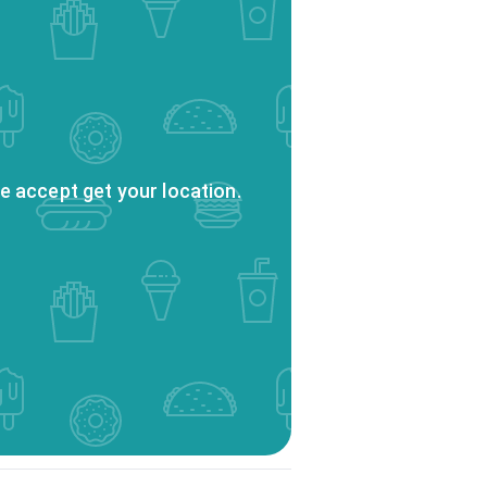
e accept get your location.