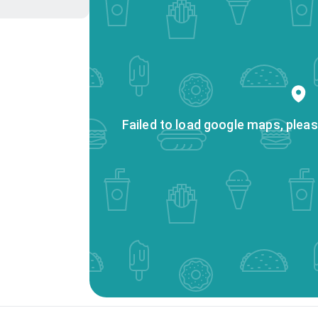
Failed to load google maps, pleas